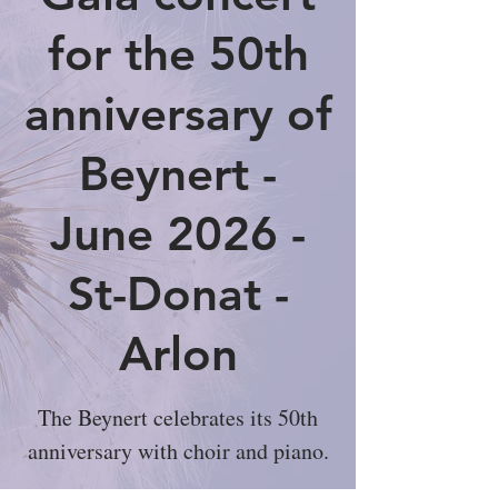
for the 50th
anniversary of
Beynert -
June 2026 -
St-Donat -
Arlon
The Beynert celebrates its 50th
anniversary with choir and piano.