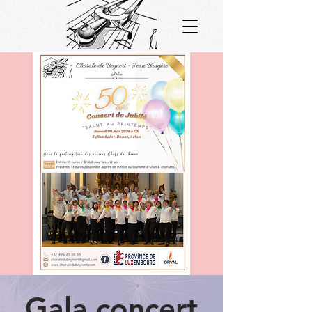
Gala concert