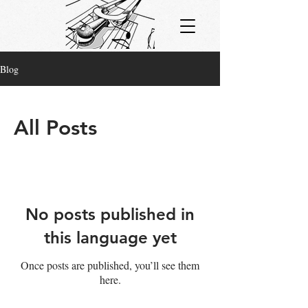
Blog
All Posts
No posts published in
this language yet
Once posts are published, you’ll see them
here.